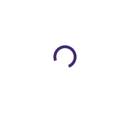
MEDI DUOMED STOCKINGS
1
Medical Foot Care Products
1
Medical Linen
10
Mektronic TOURNIQUET MACHINE
5
Neck Aid
23
Orthopaedic Instruments
11
Orthopedic Instruments
1
Orthopedic Knee Cap
1
ORTHOPEDIC SURGERY
2
Pulse Lavage System
1
Plaster Bandage
2
Portable Air Purifier
3
Rehabilitation Aids
42
Gel Products
2