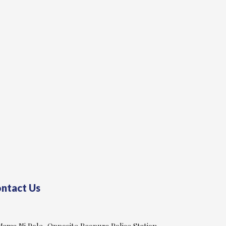
ntact Us