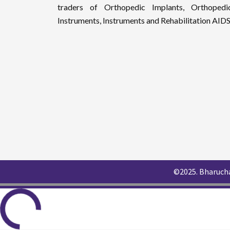
traders of Orthopedic Implants, Orthopedi
Instruments, Instruments and Rehabilitation AIDS
©2025. Bharucha