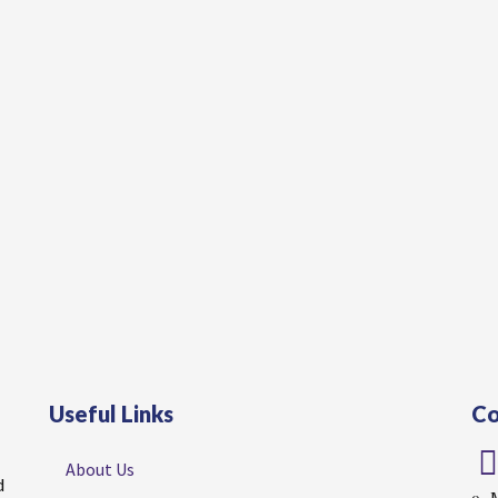
Useful Links
Co
About Us
d