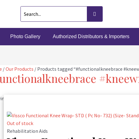
Photo Gallery
Authorized Distributors & Importers
e
/
Our Products
/ Products tagged “#functionalkneebrace #knee
unctionalkneebrace #kneew
ng the single result
Out of stock
Rehabilitation Aids