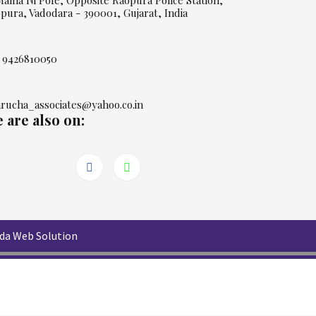
Mama Ni Pole, Opposite Raopura Police Station,
pura, Vadodara - 390001, Gujarat, India
 9426810050
rucha_associates@yahoo.co.in
 are also on:
da Web Solution