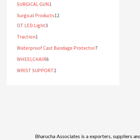
SURGICAL GUN
1
Surgical Products
12
OT LED Light
3
Traction
1
Waterproof Cast Bandage Protector
7
WHEELCHAIR
6
WRIST SUPPORT
2
Bharucha Associates is a exporters, suppliers an