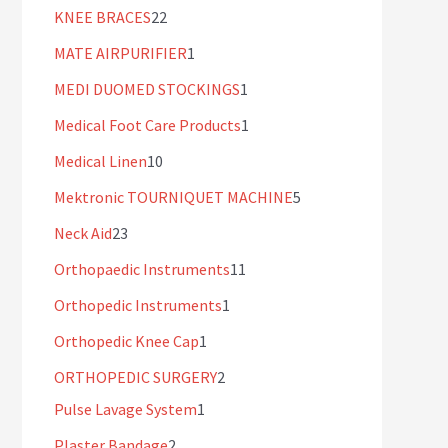
KNEE BRACES
22
MATE AIRPURIFIER
1
MEDI DUOMED STOCKINGS
1
Medical Foot Care Products
1
Medical Linen
10
Mektronic TOURNIQUET MACHINE
5
Neck Aid
23
Orthopaedic Instruments
11
Orthopedic Instruments
1
Orthopedic Knee Cap
1
ORTHOPEDIC SURGERY
2
Pulse Lavage System
1
Plaster Bandage
2