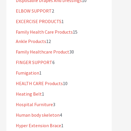
Disposable Drapes And Dressings
10
ELBOW SUPPORT
2
EXCERCISE PRODUCTS
1
Family Health Care Products
15
Ankle Products
12
Family Healthcare Product
30
FINGER SUPPORT
6
Fumigation
1
HEALTH CARE Products
10
Heating Belt
1
Hospital Furniture
3
Human body skeleton
4
Hyper Extension Brace
1