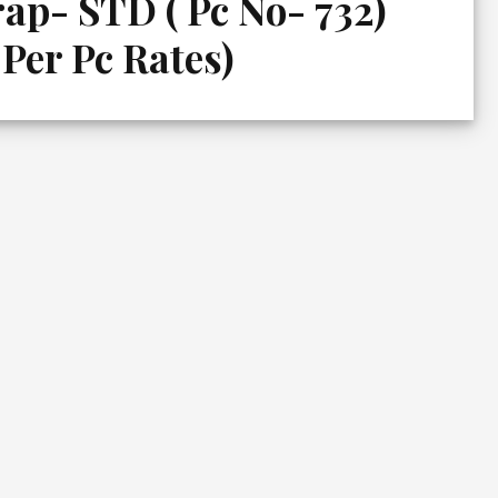
ap- STD ( Pc No- 732)
 Per Pc Rates)