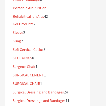
Portable Air Purifier
3
Rehabilitation Aids
42
Gel Products
2
Sleeve
2
Sling
2
Soft Cervical Collor
3
STOCKINGS
8
Surgeon Chair
1
SURGICAL CEMENT
1
SURGICAL CHAIR
1
Surgical Dressing and Bandages
24
Surgical Dressings and Bandages
11