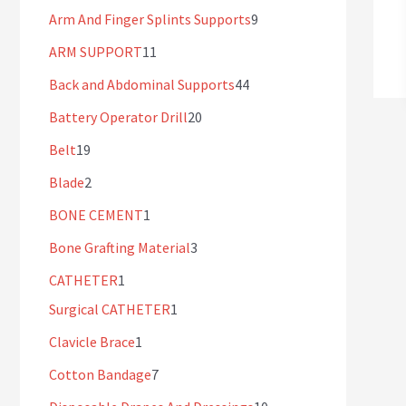
Arm And Finger Splints Supports
9
ARM SUPPORT
11
Back and Abdominal Supports
44
Battery Operator Drill
20
Belt
19
Blade
2
BONE CEMENT
1
Bone Grafting Material
3
CATHETER
1
Surgical CATHETER
1
Clavicle Brace
1
Cotton Bandage
7