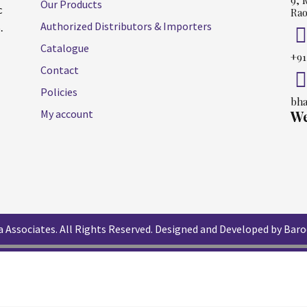
9, 
Our Products
c
Rao
Authorized Distributors & Importers
.
Catalogue
+91
Contact
Policies
bha
My account
We
 Associates. All Rights Reserved.
Designed and Developed by Baro