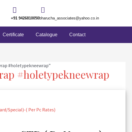
+91 9426810050
bharucha_associates@yahoo.co.in
Certificate
Catalogue
Contact
wrap #holetypekneewrap”
rap #holetypekneewrap