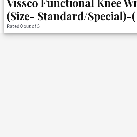
Vissco Functional Knee Wr
(Size- Standard/Special)-(
Rated
0
out of 5