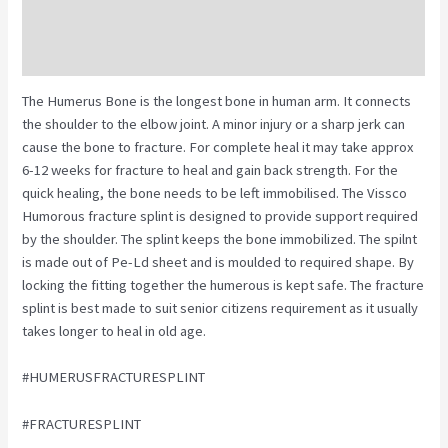
Description
Reviews (0)
The Humerus Bone is the longest bone in human arm. It connects
the shoulder to the elbow joint. A minor injury or a sharp jerk can
cause the bone to fracture. For complete heal it may take approx
6-12 weeks for fracture to heal and gain back strength. For the
quick healing, the bone needs to be left immobilised. The Vissco
Humorous fracture splint is designed to provide support required
by the shoulder. The splint keeps the bone immobilized. The spilnt
is made out of Pe-Ld sheet and is moulded to required shape. By
locking the fitting together the humerous is kept safe. The fracture
splint is best made to suit senior citizens requirement as it usually
takes longer to heal in old age.
#HUMERUSFRACTURESPLINT
#FRACTURESPLINT