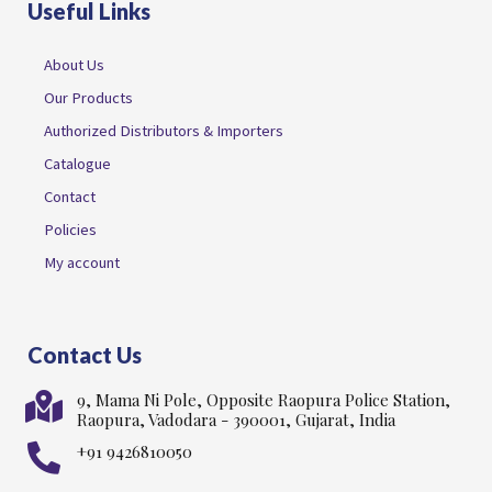
Useful Links
About Us
Our Products
Authorized Distributors & Importers
Catalogue
Contact
Policies
My account
Contact Us
9, Mama Ni Pole, Opposite Raopura Police Station,
Raopura, Vadodara - 390001, Gujarat, India
+91 9426810050