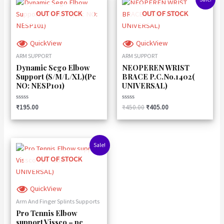
price
price
was:
is:
OUT OF STOCK
OUT OF STOCK
₹450.00.
₹405.00.
QuickView
QuickView
ARM SUPPORT
ARM SUPPORT
Dynamic Sego Elbow
NEOPEREN WRIST
Support (S/M/L/XL)(Pc
BRACE P.C.No.1402(
NO: NESP101)
UNIVERSAL)
Rated
Rated
₹
195.00
₹
450.00
₹
405.00
0
0
out
out
of
of
5
5
Original
Current
Sale!
price
price
was:
is:
OUT OF STOCK
₹330.00.
₹290.00.
QuickView
Arm And Finger Splints Supports
Pro Tennis Elbow
support Vissco – pc