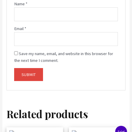
Name
*
Email
*
Save my name, email, and website in this browser for
the next time I comment.
Related products
Original
Current
Sale!