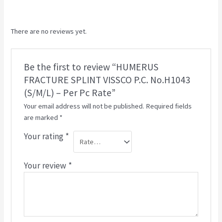
There are no reviews yet.
Be the first to review “HUMERUS
FRACTURE SPLINT VISSCO P.C. No.H1043
(S/M/L) – Per Pc Rate”
Your email address will not be published.
Required fields
are marked
*
Your rating
*
Your review
*