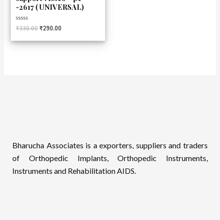
-2617 ( UNIVERSAL)
Rated
₹
330.00
₹
290.00
0
out
of
5
Bharucha Associates is a exporters, suppliers and traders
of Orthopedic Implants, Orthopedic Instruments,
Instruments and Rehabilitation AIDS.