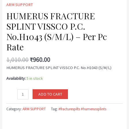
ARM SUPPORT
HUMERUS FRACTURE
SPLINT VISSCO P.C.
No.H1043 (S/M/L) – Per Pc
Rate
1,010.00
₹
960.00
HUMERUS FRACTURE SPLINT VISSCO P.C. No.H1043 (S/M/L)
Availability:
5 in stock
ADD TO CART
Category:
ARM SUPPORT
Tag:
#fracturespilts #humerussplints