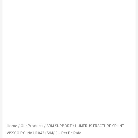
Home
/
Our Products
/
ARM SUPPORT
/ HUMERUS FRACTURE SPLINT
VISSCO P.C. No.H1043 (S/M/L) – Per Pc Rate