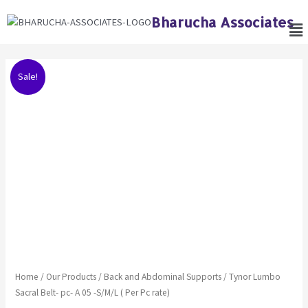
Skip
Bharucha Associates
Me
to
content
Original
Current
Tynor
Sale!
price
price
Lumbo
was:
is:
Sacral
₹1,125.00.
₹1,068.00.
Belt-
pc-
A
05
-
S/M/L
(
Per
Pc
rate)
quantity
Home
/
Our Products
/
Back and Abdominal Supports
/ Tynor Lumbo
Sacral Belt- pc- A 05 -S/M/L ( Per Pc rate)