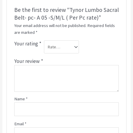
Be the first to review “Tynor Lumbo Sacral
Belt- pc- A 05 -S/M/L ( Per Pc rate)”
Your email address will not be published.
Required fields
are marked
*
Your rating
*
Your review
*
Name
*
Email
*