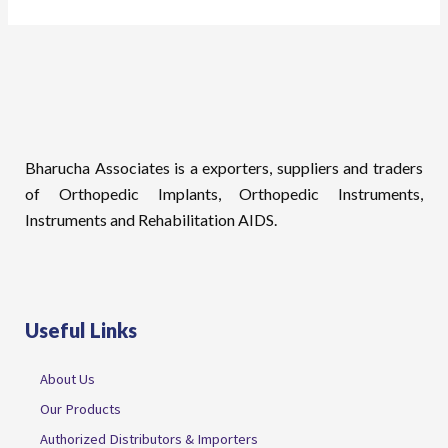
Bharucha Associates is a exporters, suppliers and traders
of Orthopedic Implants, Orthopedic Instruments,
Instruments and Rehabilitation AIDS.
Useful Links
About Us
Our Products
Authorized Distributors & Importers