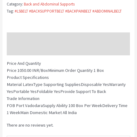
Category:
Back and Abdominal Supports
Tag:
#LSBELT #BACKSUPPORTBELT #BACKPAINBELT #ABDOMINALBELT
Description
Reviews (0)
Price And Quantity
Price 1050.00 INR/BoxMinimum Order Quantity 1 Box
Product Specifications
Material LatexType Supporting SuppliesDisposable YesWarranty
YesPortable YesFoldable YesProvide Support To Back
Trade Information
FOB Port VadodaraSupply Ability 100 Box Per WeekDelivery Time
1 WeekMain Domestic Market All India
There are no reviews yet.