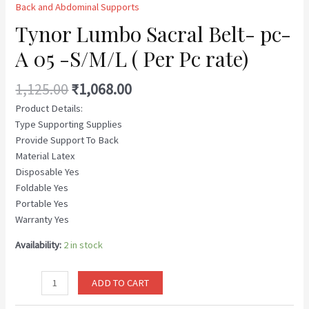
Back and Abdominal Supports
Tynor Lumbo Sacral Belt- pc-
A 05 -S/M/L ( Per Pc rate)
1,125.00
₹
1,068.00
Product Details:
Type Supporting Supplies
Provide Support To Back
Material Latex
Disposable Yes
Foldable Yes
Portable Yes
Warranty Yes
Availability:
2 in stock
ADD TO CART