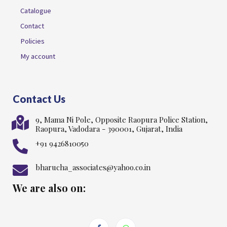
Catalogue
Contact
Policies
My account
Contact Us
9, Mama Ni Pole, Opposite Raopura Police Station,
Raopura, Vadodara - 390001, Gujarat, India
+91 9426810050
bharucha_associates@yahoo.co.in
We are also on: