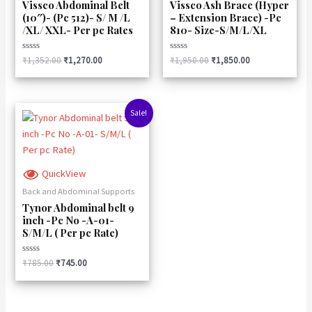
Vissco Abdominal Belt
Vissco Ash Brace (Hyper
(10″)- (Pc 512)- S/ M /L
– Extension Brace) -Pc
/XL/ XXL- Per pc Rates
810- Size-S/M/L/XL
Rated
Rated
₹
1,352.00
₹
1,270.00
₹
1,950.00
₹
1,850.00
0
0
out
out
of
of
5
5
Original
Current
Sale!
price
price
was:
is:
₹785.00.
₹745.00.
QuickView
Back and Abdominal Supports
Tynor Abdominal belt 9
inch -Pc No -A-01-
S/M/L ( Per pc Rate)
Rated
₹
785.00
₹
745.00
0
out
of
5