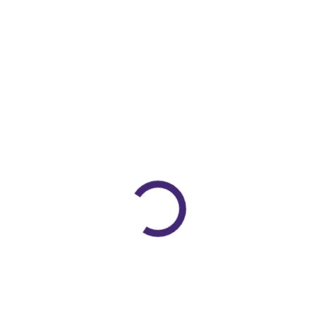
QuickView
Arm And Finger Splints Supports
Vissco Arm Pouch
Sling (Pc No:805)
(XS/S/M/L/XL/XXL)
Rated
0
out of 5
475.00
428.00
Sale!