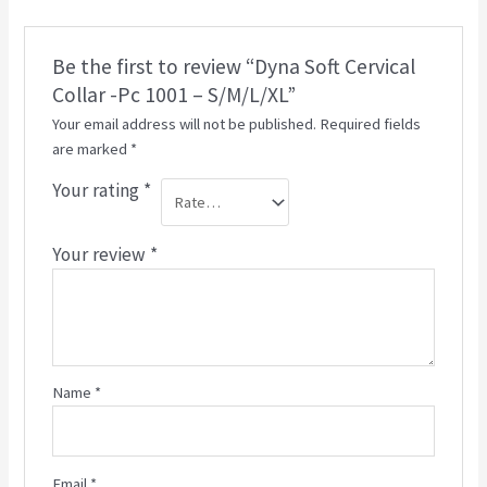
Be the first to review “Dyna Soft Cervical
Collar -Pc 1001 – S/M/L/XL”
Your email address will not be published.
Required fields
are marked
*
Your rating
*
Your review
*
Name
*
Email
*