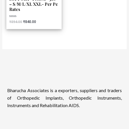
– S/M/L/XL XXL- Per Pc
Rates
Rated
₹
894.00
₹
840.00
0
out
of
5
Bharucha Associates is a exporters, suppliers and traders
of Orthopedic Implants, Orthopedic Instruments,
Instruments and Rehabilitation AIDS.