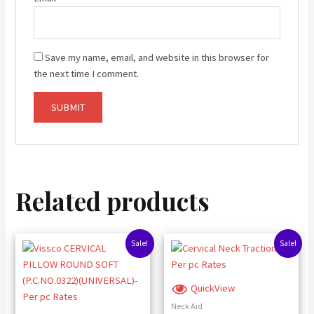
Save my name, email, and website in this browser for
the next time I comment.
Related products
Original
Current
Original
Current
Sale!
Sale!
price
price
price
price
was:
is:
was:
is:
₹827.00.
₹780.00.
₹3,500.00.
₹3,380.00.
QuickView
Neck Aid