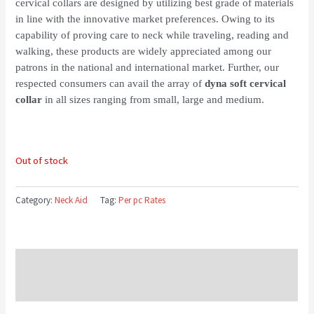
cervical collars are designed by utilizing best grade of materials
in line with the innovative market preferences. Owing to its
capability of proving care to neck while traveling, reading and
walking, these products are widely appreciated among our
patrons in the national and international market. Further, our
respected consumers can avail the array of
dyna soft cervical
collar
in all sizes ranging from small, large and medium.
Out of stock
Category:
Neck Aid
Tag:
Per pc Rates
Description
Reviews (0)