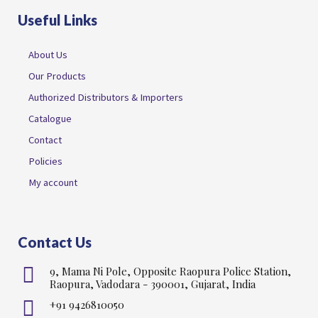
Useful Links
About Us
Our Products
Authorized Distributors & Importers
Catalogue
Contact
Policies
My account
Contact Us
9, Mama Ni Pole, Opposite Raopura Police Station,
Raopura, Vadodara - 390001, Gujarat, India
+91 9426810050