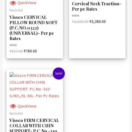
QuickView
Cervical Neck Traction-
Per pc Rates
Neck Aid
Vissco CERVICAL
Rated
₹
3,500.00
₹
3,380.00
PILLOW ROUND SOFT
0
(P.C.NO.0322)
out
of
(UNIVERSAL)- Per pc
5
Rates
Rated
₹
827.00
₹
780.00
0
out
of
5
Original
Current
Sale!
price
price
was:
is:
₹894.00.
₹840.00.
QuickView
Neck Aid
Vissco FIRM CERVICAL
COLLAR WITH CHIN
SUPPORT- P.C.No -310