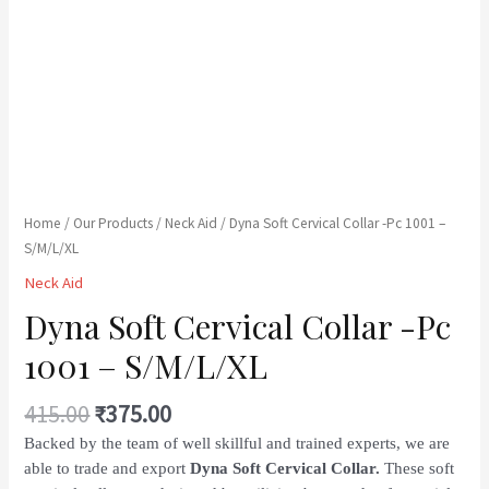
Home
/
Our Products
/
Neck Aid
/ Dyna Soft Cervical Collar -Pc 1001 –
S/M/L/XL
Neck Aid
Dyna Soft Cervical Collar -Pc
1001 – S/M/L/XL
415.00
₹
375.00
Backed by the team of well skillful and trained experts, we are
able to trade and export
Dyna Soft Cervical Collar.
These soft