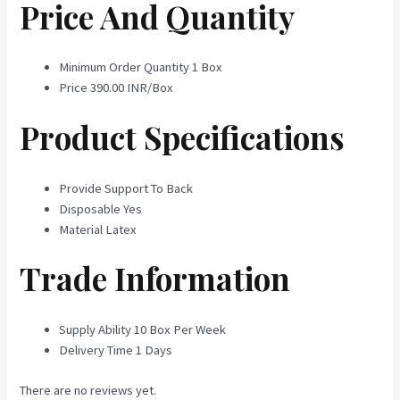
Price And Quantity
Minimum Order Quantity
1 Box
Price
390.00 INR/Box
Product Specifications
Provide Support To
Back
Disposable
Yes
Material
Latex
Trade Information
Supply Ability
10 Box Per Week
Delivery Time
1 Days
There are no reviews yet.