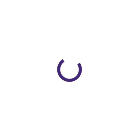
0026
se Head Ring – Small ( Neonatal)”
shed.
Required fields are marked
*
Email
*