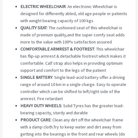
ELECTRIC WHEELCHAIR
: An electronic Wheelchair is
designed for differently abled, old age people or patients
with weight bearing capacity of 100 kgs
QUALITY SEAT
: The cushioned seat of this wheelchair is
made of premium quality,and the super comfy seat adds
more to the value with 100% satisfaction assured
COMFORTABLE ARMREST & FOOTREST
: This wheelchair
has flip-up armrest & detachable footrest which makes it
comfortable. Calf strap also helps in providing optimum
support and comfort to the legs of the patient
SINGLE BATTERY
: Single lead-acid battery offer a driving
range of around 10 km in a single charge. Easy to operate
controller which can be shifted to left/right side of the
armrest. Fire retardant
HEAVY DUTY WHEELS
: Solid Tyres has the greater load-
bearing capacity, sturdy and durable
PRODUCT CARE
: Clean any dirt off the wheelchair frame
with a damp cloth.Try to keep water and dirt away from
getting into the bearings in the front and rear wheels (do