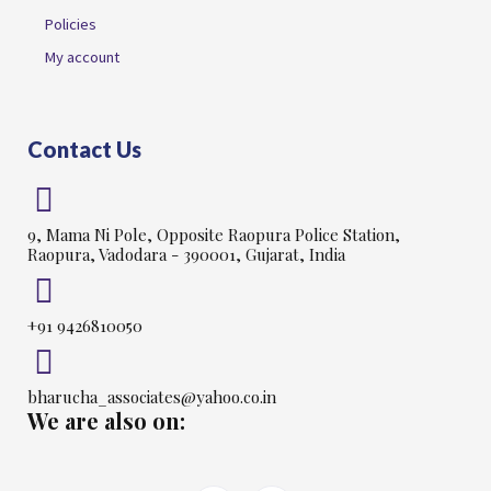
Policies
My account
Contact Us
9, Mama Ni Pole, Opposite Raopura Police Station,
Raopura, Vadodara - 390001, Gujarat, India
+91 9426810050
bharucha_associates@yahoo.co.in
We are also on: