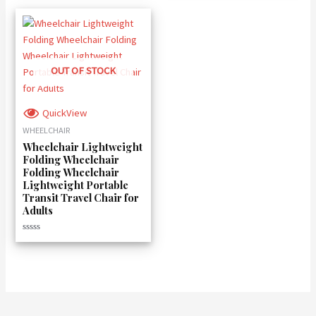
OUT OF STOCK
QuickView
WHEELCHAIR
Wheelchair Lightweight
Folding Wheelchair
Folding Wheelchair
Lightweight Portable
Transit Travel Chair for
Adults
Rated
0
out
of
5