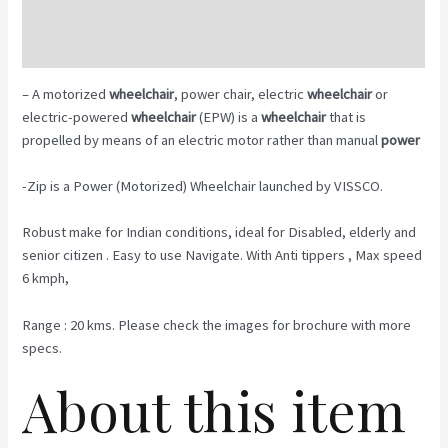
Description
Reviews (0)
– A motorized
wheelchair
, power chair, electric
wheelchair
or
electric-powered
wheelchair
(EPW) is a
wheelchair
that is
propelled by means of an electric motor rather than manual
power
-Zip is a Power (Motorized) Wheelchair launched by VISSCO.
Robust make for Indian conditions, ideal for Disabled, elderly and
senior citizen . Easy to use Navigate. With Anti tippers , Max speed
6 kmph,
Range : 20 kms. Please check the images for brochure with more
specs.
About this item