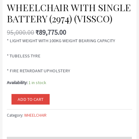
WHEELCHAIR WITH SINGLE
BATTERY (2974) (VISSCO)
95,000.00
₹
89,775.00
* LIGHT WEIGHT WITH 100KG WEIGHT BEARING CAPACITY
* TUBELESS TYRE
* FIRE RETARDANT UPHOLSTERY
Availability:
1 in stock
ADD TO CART
Category:
WHEELCHAIR