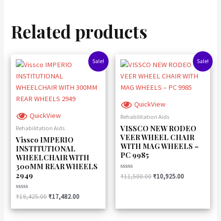
Related products
Original
Current
Original
Current
Sale!
Sale!
price
price
price
price
was:
is:
was:
is:
₹19,425.00.
₹17,482.00.
₹11,500.00.
₹10,925.00.
QuickView
QuickView
Rehabilitation Aids
VISSCO NEW RODEO
Rehabilitation Aids
VEER WHEEL CHAIR
Vissco IMPERIO
WITH MAG WHEELS –
INSTITUTIONAL
PC 9985
WHEELCHAIR WITH
300MM REAR WHEELS
2949
Rated
₹
11,500.00
₹
10,925.00
0
out
of
Rated
₹
19,425.00
₹
17,482.00
5
0
out
of
5