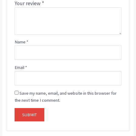
Your review
*
Name
*
Email
*
Save my name, email, and website in this browser for
the next time I comment.