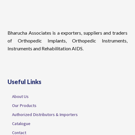
Bharucha Associates is a exporters, suppliers and traders
of Orthopedic Implants, Orthopedic Instruments,
Instruments and Rehabilitation AIDS.
Useful Links
About Us
Our Products
Authorized Distributors & Importers
Catalogue
Contact