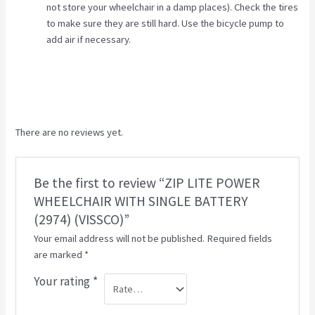
not store your wheelchair in a damp places). Check the tires
to make sure they are still hard. Use the bicycle pump to
add air if necessary.
There are no reviews yet.
Be the first to review “ZIP LITE POWER
WHEELCHAIR WITH SINGLE BATTERY
(2974) (VISSCO)”
Your email address will not be published.
Required fields
are marked
*
Your rating
*